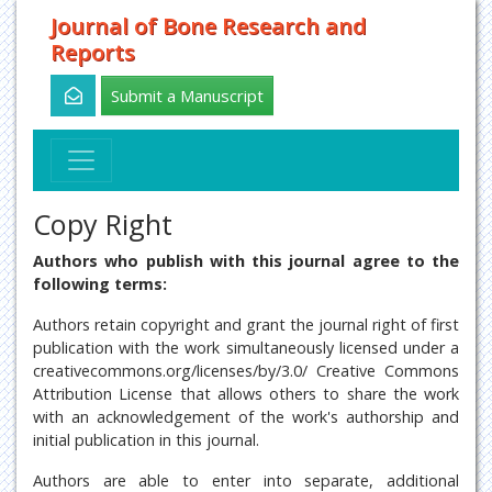
Journal of Bone Research and
Reports
Submit a Manuscript
Copy Right
Authors who publish with this journal agree to the
following terms:
Authors retain copyright and grant the journal right of first
publication with the work simultaneously licensed under a
creativecommons.org/licenses/by/3.0/ Creative Commons
Attribution License that allows others to share the work
with an acknowledgement of the work's authorship and
initial publication in this journal.
Authors are able to enter into separate, additional