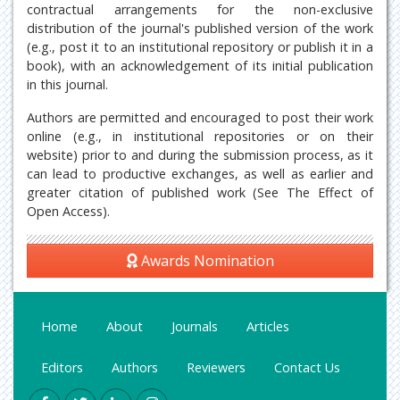
contractual arrangements for the non-exclusive
distribution of the journal's published version of the work
(e.g., post it to an institutional repository or publish it in a
book), with an acknowledgement of its initial publication
in this journal.
Authors are permitted and encouraged to post their work
online (e.g., in institutional repositories or on their
website) prior to and during the submission process, as it
can lead to productive exchanges, as well as earlier and
greater citation of published work (See The Effect of
Open Access).
Awards Nomination
Home
About
Journals
Articles
Editors
Authors
Reviewers
Contact Us