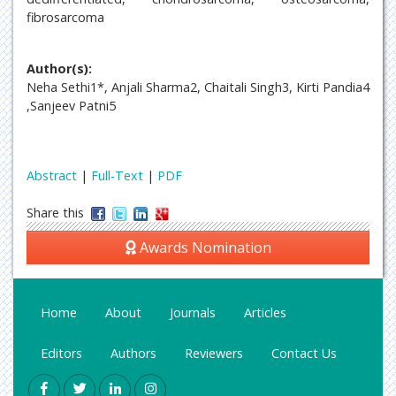
fibrosarcoma
Author(s):
Neha Sethi1*, Anjali Sharma2, Chaitali Singh3, Kirti Pandia4
,Sanjeev Patni5
Abstract
|
Full-Text
|
PDF
Share this
Awards Nomination
Home
About
Journals
Articles
Editors
Authors
Reviewers
Contact Us