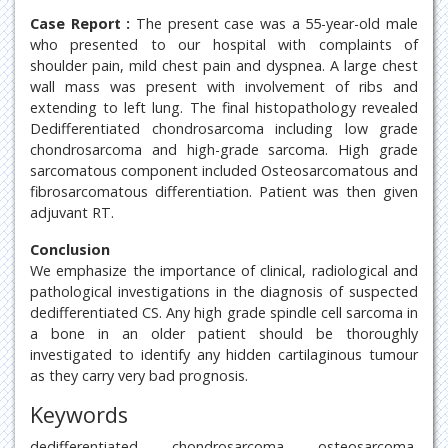
Case Report :
The present case was a 55-year-old male
who presented to our hospital with complaints of
shoulder pain, mild chest pain and dyspnea. A large chest
wall mass was present with involvement of ribs and
extending to left lung. The final histopathology revealed
Dedifferentiated chondrosarcoma including low grade
chondrosarcoma and high-grade sarcoma. High grade
sarcomatous component included Osteosarcomatous and
fibrosarcomatous differentiation. Patient was then given
adjuvant RT.
Conclusion
We emphasize the importance of clinical, radiological and
pathological investigations in the diagnosis of suspected
dedifferentiated CS. Any high grade spindle cell sarcoma in
a bone in an older patient should be thoroughly
investigated to identify any hidden cartilaginous tumour
as they carry very bad prognosis.
Keywords
dedifferentiated, chondrosarcoma, osteosarcoma,