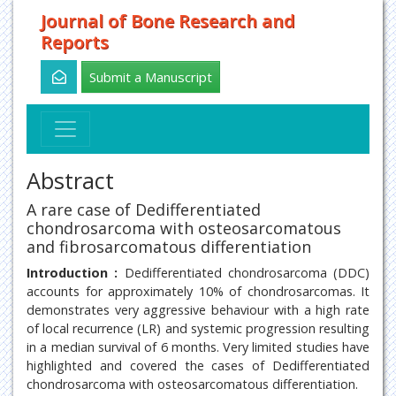
Journal of Bone Research and
Reports
Submit a Manuscript
Abstract
A rare case of Dedifferentiated
chondrosarcoma with osteosarcomatous
and fibrosarcomatous differentiation
Introduction :
Dedifferentiated chondrosarcoma (DDC)
accounts for approximately 10% of chondrosarcomas. It
demonstrates very aggressive behaviour with a high rate
of local recurrence (LR) and systemic progression resulting
in a median survival of 6 months. Very limited studies have
highlighted and covered the cases of Dedifferentiated
chondrosarcoma with osteosarcomatous differentiation.