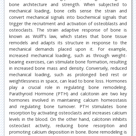
bone architecture and strength. When subjected to
mechanical loading, bone cells sense the strain and
convert mechanical signals into biochemical signals that
trigger the recruitment and activation of osteoblasts and
osteoclasts. The strain adaptive response of bone is
known as Wolff's law, which states that bone tissue
remodels and adapts its structure in response to the
mechanical demands placed upon it. For example,
increased mechanical loading, such as through weight-
bearing exercises, can stimulate bone formation, resulting
in increased bone mass and density. Conversely, reduced
mechanical loading, such as prolonged bed rest or
weightlessness in space, can lead to bone loss. Hormones
play a crucial role in regulating bone remodeling.
Parathyroid Hormone (PTH) and calcitonin are two key
hormones involved in maintaining calcium homeostasis
and regulating bone turnover. PTH stimulates bone
resorption by activating osteoclasts and increases calcium
levels in the blood. On the other hand, calcitonin inhibits
osteoclast activity, reducing bone resorption and
promoting calcium deposition in bone. Bone remodeling is