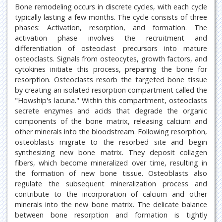
Bone remodeling occurs in discrete cycles, with each cycle
typically lasting a few months. The cycle consists of three
phases: Activation, resorption, and formation. The
activation phase involves the recruitment and
differentiation of osteoclast precursors into mature
osteoclasts. Signals from osteocytes, growth factors, and
cytokines initiate this process, preparing the bone for
resorption. Osteoclasts resorb the targeted bone tissue
by creating an isolated resorption compartment called the
"Howship's lacuna." Within this compartment, osteoclasts
secrete enzymes and acids that degrade the organic
components of the bone matrix, releasing calcium and
other minerals into the bloodstream. Following resorption,
osteoblasts migrate to the resorbed site and begin
synthesizing new bone matrix. They deposit collagen
fibers, which become mineralized over time, resulting in
the formation of new bone tissue. Osteoblasts also
regulate the subsequent mineralization process and
contribute to the incorporation of calcium and other
minerals into the new bone matrix. The delicate balance
between bone resorption and formation is tightly