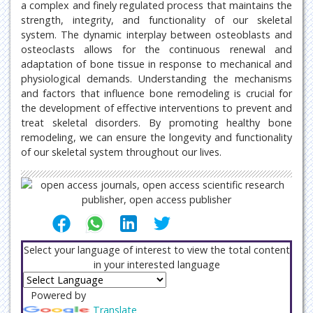
a complex and finely regulated process that maintains the
strength, integrity, and functionality of our skeletal
system. The dynamic interplay between osteoblasts and
osteoclasts allows for the continuous renewal and
adaptation of bone tissue in response to mechanical and
physiological demands. Understanding the mechanisms
and factors that influence bone remodeling is crucial for
the development of effective interventions to prevent and
treat skeletal disorders. By promoting healthy bone
remodeling, we can ensure the longevity and functionality
of our skeletal system throughout our lives.
Select your language of interest to view the total content
in your interested language
Powered by
Translate