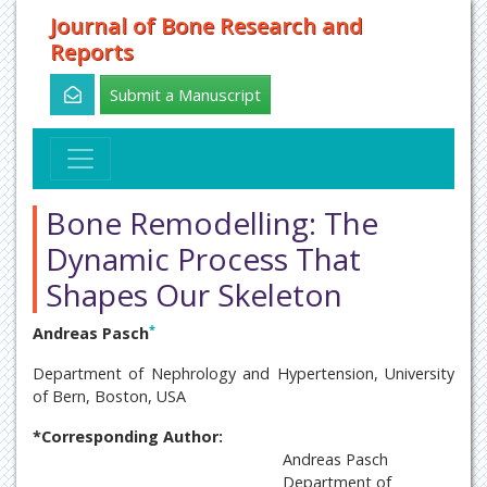
Journal of Bone Research and
Reports
Submit a Manuscript
Bone Remodelling: The
Dynamic Process That
Shapes Our Skeleton
*
Andreas Pasch
Department of Nephrology and Hypertension, University
of Bern, Boston, USA
*Corresponding Author:
Andreas Pasch
Department of