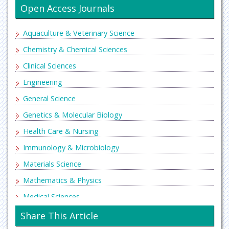
Open Access Journals
Aquaculture & Veterinary Science
Chemistry & Chemical Sciences
Clinical Sciences
Engineering
General Science
Genetics & Molecular Biology
Health Care & Nursing
Immunology & Microbiology
Materials Science
Mathematics & Physics
Medical Sciences
Neurology & Psychiatry
Share This Article