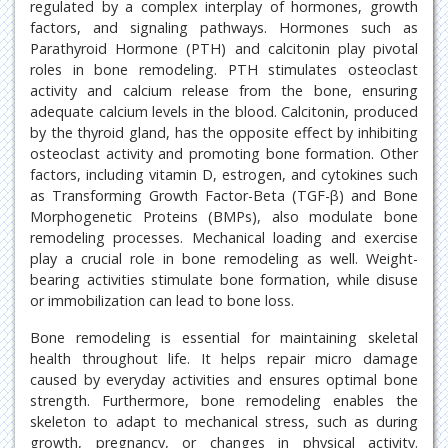
regulated by a complex interplay of hormones, growth
factors, and signaling pathways. Hormones such as
Parathyroid Hormone (PTH) and calcitonin play pivotal
roles in bone remodeling. PTH stimulates osteoclast
activity and calcium release from the bone, ensuring
adequate calcium levels in the blood. Calcitonin, produced
by the thyroid gland, has the opposite effect by inhibiting
osteoclast activity and promoting bone formation. Other
factors, including vitamin D, estrogen, and cytokines such
as Transforming Growth Factor-Beta (TGF-β) and Bone
Morphogenetic Proteins (BMPs), also modulate bone
remodeling processes. Mechanical loading and exercise
play a crucial role in bone remodeling as well. Weight-
bearing activities stimulate bone formation, while disuse
or immobilization can lead to bone loss.
Bone remodeling is essential for maintaining skeletal
health throughout life. It helps repair micro damage
caused by everyday activities and ensures optimal bone
strength. Furthermore, bone remodeling enables the
skeleton to adapt to mechanical stress, such as during
growth, pregnancy, or changes in physical activity.