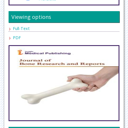
Viewing options
Full-Text
PDF