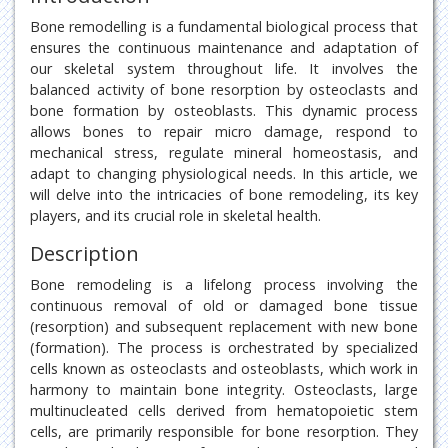
Bone remodelling is a fundamental biological process that
ensures the continuous maintenance and adaptation of
our skeletal system throughout life. It involves the
balanced activity of bone resorption by osteoclasts and
bone formation by osteoblasts. This dynamic process
allows bones to repair micro damage, respond to
mechanical stress, regulate mineral homeostasis, and
adapt to changing physiological needs. In this article, we
will delve into the intricacies of bone remodeling, its key
players, and its crucial role in skeletal health.
Description
Bone remodeling is a lifelong process involving the
continuous removal of old or damaged bone tissue
(resorption) and subsequent replacement with new bone
(formation). The process is orchestrated by specialized
cells known as osteoclasts and osteoblasts, which work in
harmony to maintain bone integrity. Osteoclasts, large
multinucleated cells derived from hematopoietic stem
cells, are primarily responsible for bone resorption. They