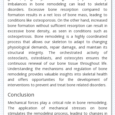
Imbalances in bone remodeling can lead to skeletal
disorders. Excessive bone resorption compared to
formation results in a net loss of bone mass, leading to
conditions like osteoporosis. On the other hand, increased
bone formation without sufficient resorption can result in
excessive bone density, as seen in conditions such as
osteopetrosis. Bone remodeling is a highly coordinated
process that allows our skeleton to adapt to changing
physiological demands, repair damage, and maintain its
structural integrity. The orchestrated activity of
osteoclasts, osteoblasts, and osteocytes ensures the
continuous renewal of our bone tissue throughout life.
Understanding the mechanisms and regulation of bone
remodeling provides valuable insights into skeletal health
and offers opportunities for the development of
interventions to prevent and treat bone related disorders.
Conclusion
Mechanical forces play a critical role in bone remodeling.
The application of mechanical stresses on bone
stimulates the remodeling process, leading to changes in