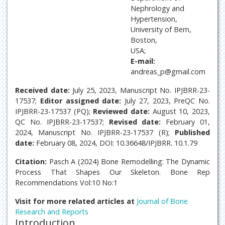
Nephrology and
Hypertension,
University of Bern,
Boston,
USA;
E-mail:
andreas_p@gmail.com
Received date:
July 25, 2023, Manuscript No. IPJBRR-23-
17537;
Editor assigned date:
July 27, 2023, PreQC No.
IPJBRR-23-17537 (PQ);
Reviewed date:
August 10, 2023,
QC No. IPJBRR-23-17537;
Revised date:
February 01,
2024, Manuscript No. IPJBRR-23-17537 (R);
Published
date:
February 08, 2024, DOI: 10.36648/IPJBRR. 10.1.79
Citation:
Pasch A (2024) Bone Remodelling: The Dynamic
Process That Shapes Our Skeleton. Bone Rep
Recommendations Vol:10 No:1
Visit for more related articles at
Journal of Bone
Research and Reports
Introduction