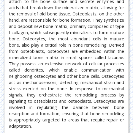
attach to the bone surface and secrete enzymes and
acids that break down the mineralized matrix, allowing for
the removal of old bone tissue. Osteoblasts, on the other
hand, are responsible for bone formation. They synthesize
and deposit new bone matrix, primarily composed of type
I collagen, which subsequently mineralizes to form mature
bone. Osteocytes, the most abundant cells in mature
bone, also play a critical role in bone remodeling. Derived
from osteoblasts, osteocytes are embedded within the
mineralized bone matrix in small spaces called lacunae.
They possess an extensive network of cellular processes
called dendrites, which enable communication with
neighboring osteocytes and other bone cells. Osteocytes
act as mechanosensors, detecting mechanical strain and
stress exerted on the bone. In response to mechanical
signals, they orchestrate the remodeling process by
signaling to osteoblasts and osteoclasts. Osteocytes are
involved in regulating the balance between bone
resorption and formation, ensuring that bone remodeling
is appropriately targeted to areas that require repair or
adaptation.